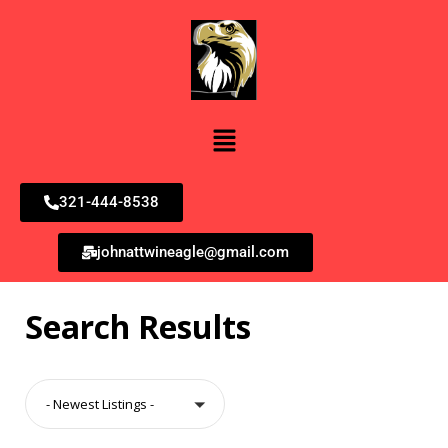
321-444-8538
johnattwineagle@gmail.com
Search Results
- Newest Listings -