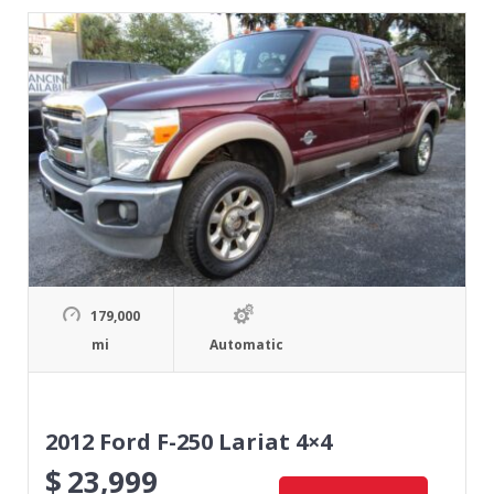
179,000
mi
Automatic
2012 Ford F-250 Lariat 4×4
$
23,999