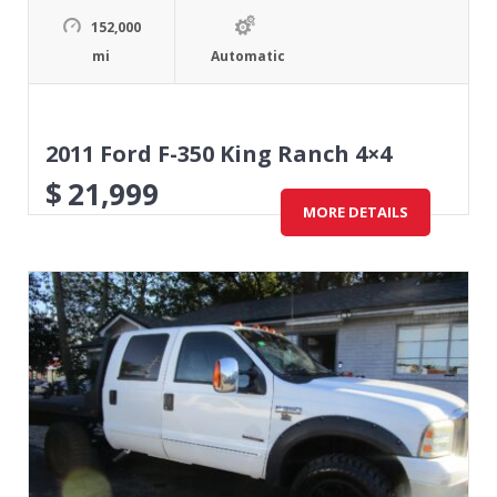
152,000
mi
Automatic
2011 Ford F-350 King Ranch 4×4
$
21,999
MORE DETAILS