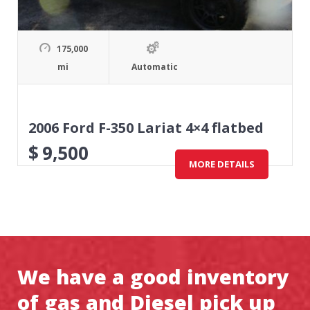
175,000
mi
Automatic
2006 Ford F-350 Lariat 4×4 flatbed
$
9,500
MORE DETAILS
We have a good inventory
of gas and Diesel pick up