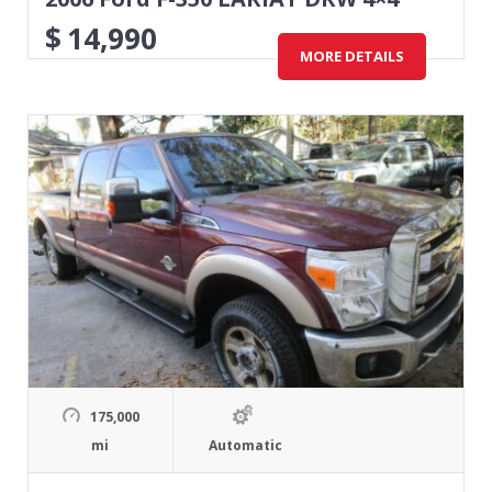
$
14,990
MORE DETAILS
175,000
mi
Automatic