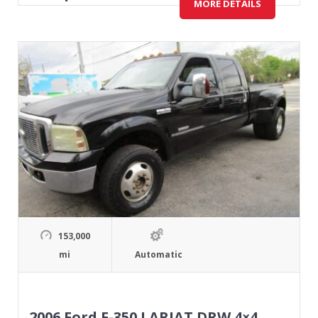
MORE DETAILS
153,000
mi
Automatic
2006 Ford F-350 LARIAT DRW 4×4