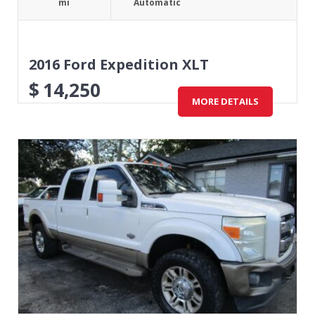
mi
Automatic
2016 Ford Expedition XLT
$
14,250
MORE DETAILS