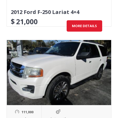
2012 Ford F-250 Lariat 4×4
$
21,000
MORE DETAILS
111,000