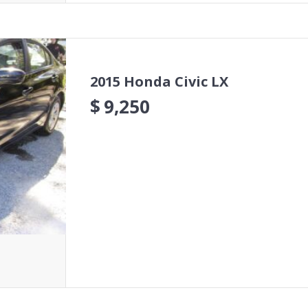
2015 Honda Civic LX
$
9,250