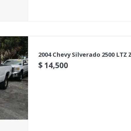
2004 Chevy Silverado 2500 LTZ 
$
14,500