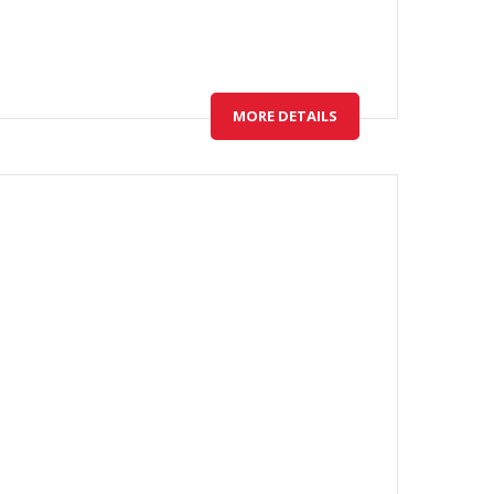
MORE DETAILS