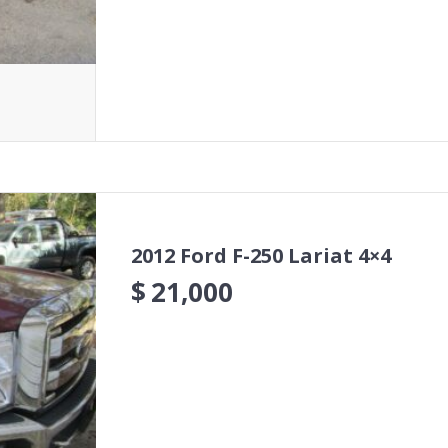
2012 Ford F-250 Lariat 4×4
$
21,000