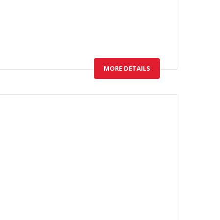
MORE DETAILS