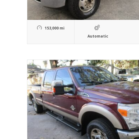
153,000 mi
Automatic