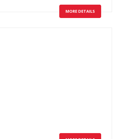
MORE DETAILS