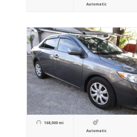
Automatic
168,000 mi
Automatic