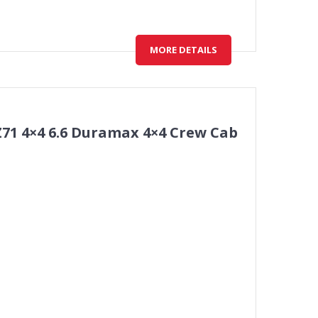
MORE DETAILS
Z71 4×4 6.6 Duramax 4×4 Crew Cab