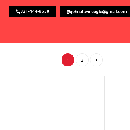
321-444-8538
johnattwineagle@gmail.com
1
2