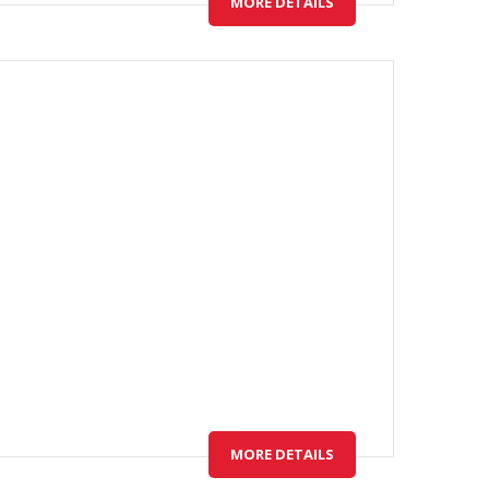
MORE DETAILS
MORE DETAILS