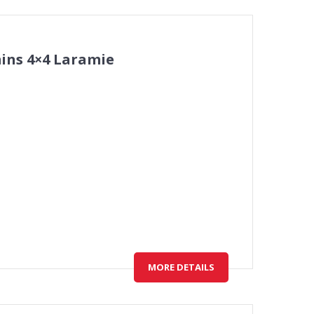
ins 4×4 Laramie
MORE DETAILS