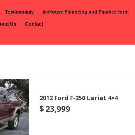
Testimonials
In-House Financing and Finance form
out Us
Contact
2012 Ford F-250 Lariat 4×4
$
23,999