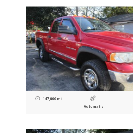
147,000 mi
Automatic