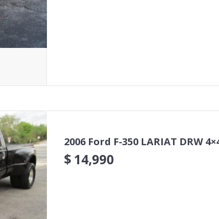
2006 Ford F-350 LARIAT DRW 4×
$
14,990