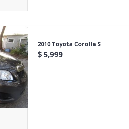
2010 Toyota Corolla S
$
5,999