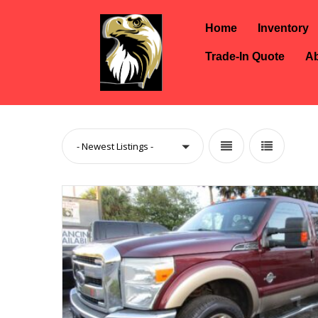
Home
Inventory
Trade-In Quote
Ab
- Newest Listings -