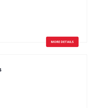
MORE DETAILS
4