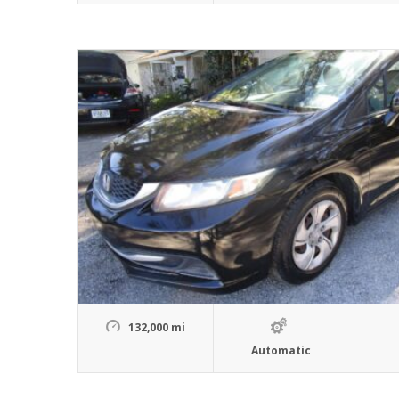
132,000 mi
Automatic