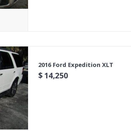
2016 Ford Expedition XLT
$
14,250