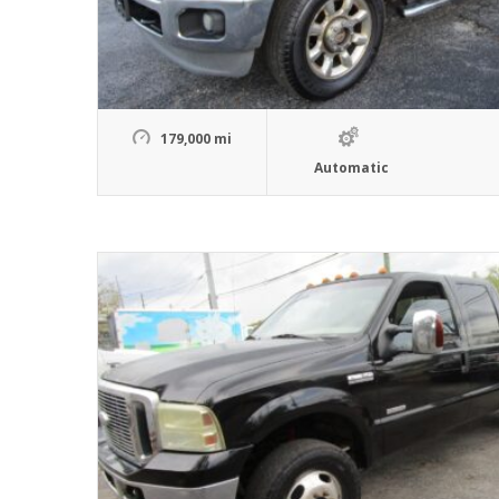
179,000 mi
Automatic