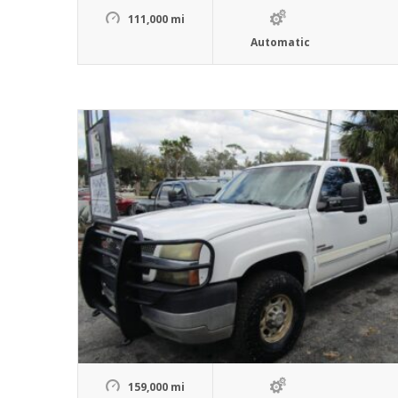
111,000 mi
Automatic
159,000 mi