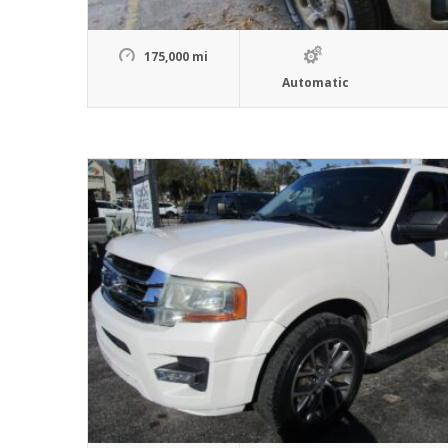
175,000 mi
Automatic