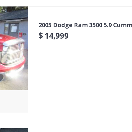
2005 Dodge Ram 3500 5.9 Cumm
$
14,999